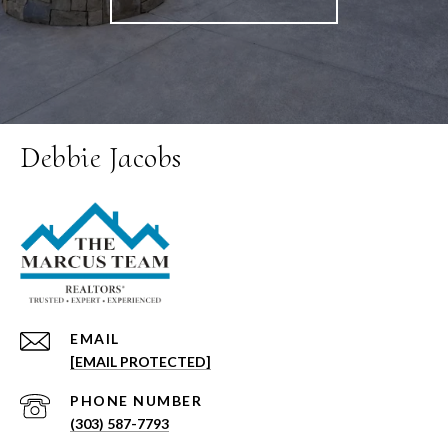
Debbie Jacobs
EMAIL
[EMAIL PROTECTED]
PHONE NUMBER
(303) 587-7793