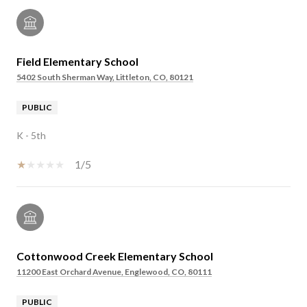
Field Elementary School
5402 South Sherman Way, Littleton, CO, 80121
PUBLIC
K - 5th
1/5
Cottonwood Creek Elementary School
11200 East Orchard Avenue, Englewood, CO, 80111
PUBLIC