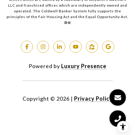
LLC and franchised offices which are independently owned and
operated. The Coldwell Banker System fully supports the
principles of the Fair Housing Act and the Equal Opportunity Act.
Powered by
Luxury Presence
Copyright ©
2026
|
Privacy Policy