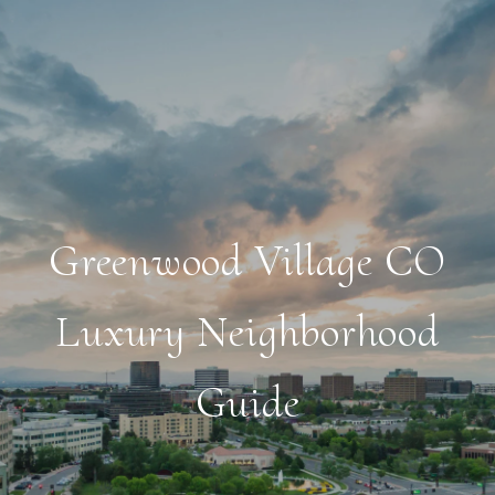
Greenwood Village CO
Luxury Neighborhood
Guide