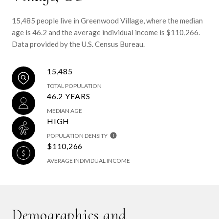
15,485 people live in Greenwood Village, where the median
age is 46.2 and the average individual income is $110,266.
Data provided by the U.S. Census Bureau.
15,485
TOTAL POPULATION
46.2 YEARS
MEDIAN AGE
HIGH
POPULATION DENSITY
$110,266
AVERAGE INDIVIDUAL INCOME
Demographics and