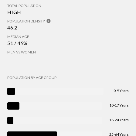
TOTAL POPULATION
HIGH
POPULATION DENSITY
46.2
MEDIAN AGE
51 / 49%
MEN VS WOMEN
POPULATION BY AGE GROUP
0-9 Years
10-17 Years
18-24 Years
25-64 Years