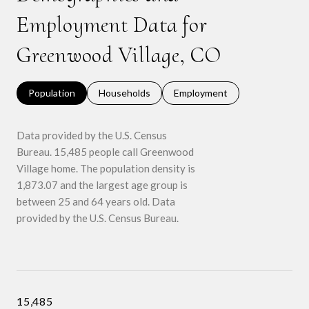
Employment Data for
Greenwood Village, CO
Population
Households
Employment
Data provided by the U.S. Census
Bureau.
15,485 people call Greenwood
Village home. The population density is
1,873.07 and the largest age group is
between 25 and 64 years old.
Data
provided by the U.S. Census Bureau.
15,485