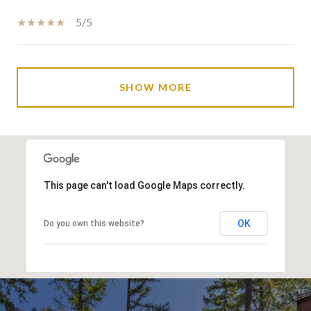
5/5
SHOW MORE
This page can't load Google Maps correctly.
OK
Do you own this website?