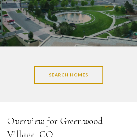
SEARCH HOMES
Overview for Greenwood
Village, CO