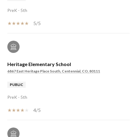
PreK - 5th
5/5
Heritage Elementary School
6867 East Heritage Place South, Centennial, CO, 80111
PUBLIC
PreK - 5th
4/5