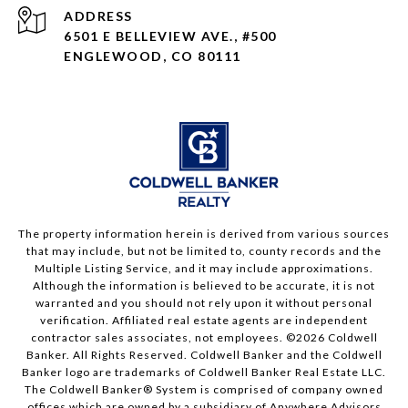
ADDRESS
6501 E BELLEVIEW AVE., #500
ENGLEWOOD, CO 80111
The property information herein is derived from various sources
that may include, but not be limited to, county records and the
Multiple Listing Service, and it may include approximations.
Although the information is believed to be accurate, it is not
warranted and you should not rely upon it without personal
verification. Affiliated real estate agents are independent
contractor sales associates, not employees. ©
2026
Coldwell
Banker. All Rights Reserved. Coldwell Banker and the Coldwell
Banker logo are trademarks of Coldwell Banker Real Estate LLC.
The Coldwell Banker® System is comprised of company owned
offices which are owned by a subsidiary of Anywhere Advisors