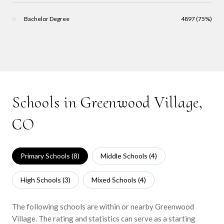
Bachelor Degree
4897 (75%)
Schools in Greenwood Village,
CO
Primary Schools (
8
)
Middle Schools (
4
)
High Schools (
3
)
Mixed Schools (
4
)
The following schools are within or nearby Greenwood
Village. The rating and statistics can serve as a starting