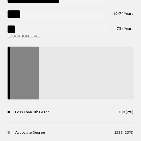
65-74 Years
75+ Years
EDUCATION LEVEL
Less Than 9th Grade
130 (2%)
Associate Degree
1533 (23%)