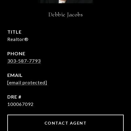
Debbie Jacobs
TITLE
Realtor®
PHONE
303-587-7793
EMAIL
[email protected]
DRE #
100067092
CONTACT AGENT