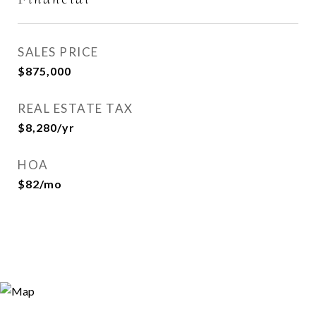
SALES PRICE
$875,000
REAL ESTATE TAX
$8,280/yr
HOA
$82/mo