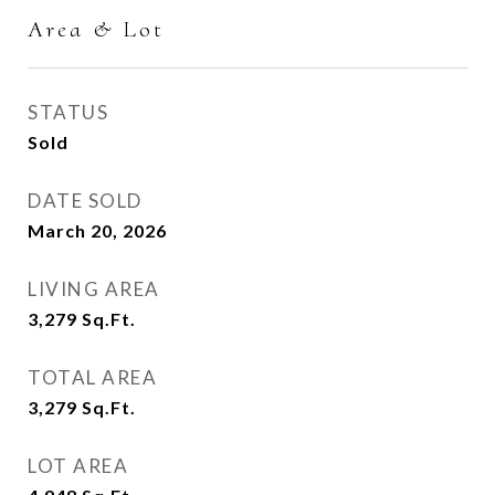
Area & Lot
STATUS
Sold
DATE SOLD
March 20, 2026
LIVING AREA
3,279
Sq.Ft.
TOTAL AREA
3,279
Sq.Ft.
LOT AREA