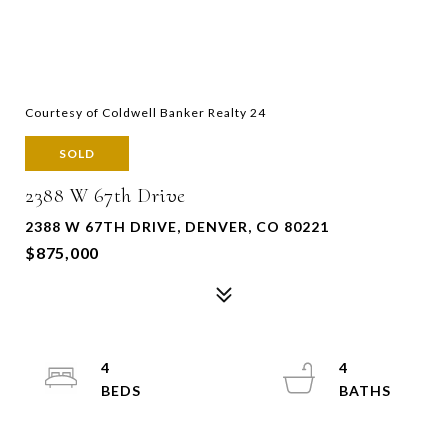
Courtesy of Coldwell Banker Realty 24
SOLD
2388 W 67th Drive
2388 W 67TH DRIVE, DENVER, CO 80221
$875,000
4
4