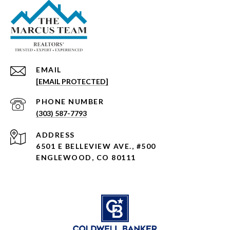
EMAIL
[EMAIL PROTECTED]
PHONE NUMBER
(303) 587-7793
ADDRESS
6501 E BELLEVIEW AVE., #500
ENGLEWOOD, CO 80111