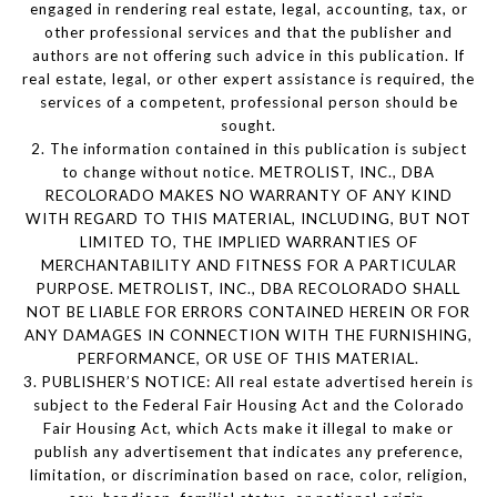
engaged in rendering real estate, legal, accounting, tax, or
other professional services and that the publisher and
authors are not offering such advice in this publication. If
real estate, legal, or other expert assistance is required, the
services of a competent, professional person should be
sought.
2. The information contained in this publication is subject
to change without notice. METROLIST, INC., DBA
RECOLORADO MAKES NO WARRANTY OF ANY KIND
WITH REGARD TO THIS MATERIAL, INCLUDING, BUT NOT
LIMITED TO, THE IMPLIED WARRANTIES OF
MERCHANTABILITY AND FITNESS FOR A PARTICULAR
PURPOSE. METROLIST, INC., DBA RECOLORADO SHALL
NOT BE LIABLE FOR ERRORS CONTAINED HEREIN OR FOR
ANY DAMAGES IN CONNECTION WITH THE FURNISHING,
PERFORMANCE, OR USE OF THIS MATERIAL.
3. PUBLISHER’S NOTICE: All real estate advertised herein is
subject to the Federal Fair Housing Act and the Colorado
Fair Housing Act, which Acts make it illegal to make or
publish any advertisement that indicates any preference,
limitation, or discrimination based on race, color, religion,