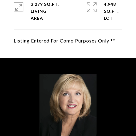
3,279 SQ.FT.
4,948
LIVING
SQ.FT.
Listing Entered For Comp Purposes Only **