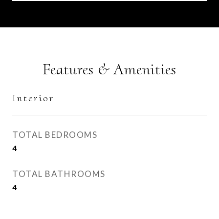
Features & Amenities
Interior
TOTAL BEDROOMS
4
TOTAL BATHROOMS
4