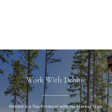
Work With Debbie
Debbie is a Top Producer with the Marcus Team