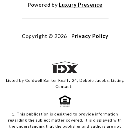
Powered by
Luxury Presence
Copyright ©
2026
|
Privacy Policy
Listed by Coldwell Banker Realty 24, Debbie Jacobs, Listing
Contact:
1. This publication is designed to provide information
regarding the subject matter covered. It is displayed with
the understanding that the publisher and authors are not