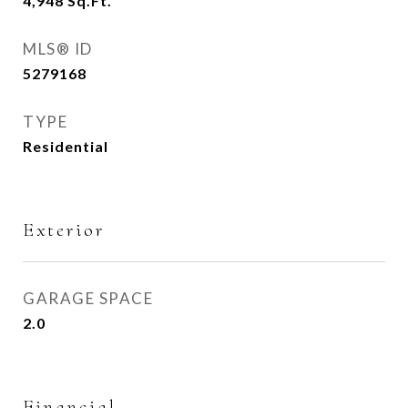
4,948
Sq.Ft.
MLS® ID
5279168
TYPE
Residential
Exterior
GARAGE SPACE
2.0
Financial