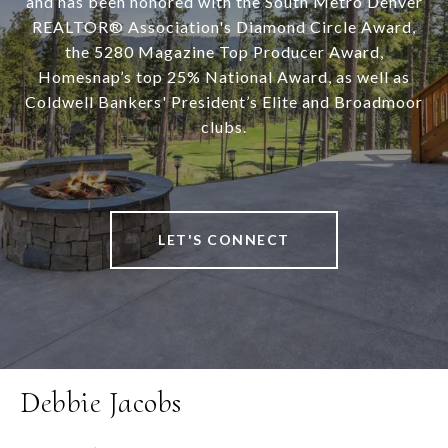
and has been honored with the South Metro Denver
REALTOR® Association's Diamond Circle Award,
the 5280 Magazine Top Producer Award,
Homesnap’s top 25% National Award, as well as
Coldwell Bankers' President’s Elite and Broadmoor
clubs.
LET'S CONNECT
Debbie Jacobs