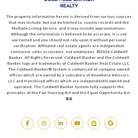
The property information herein is derived from various sources
that may include, but not be limited to, county records and the
Multiple Listing Service, and it may include approximations.
Although the information is believed to be accurate, it is not
warranted and you should not rely upon it without personal
verification. Affiliated real estate agents are independent
contractor sales associates, not employees. ©
2026
Coldwell
Banker. All Rights Reserved. Coldwell Banker and the Coldwell
Banker logo are trademarks of Coldwell Banker Real Estate LLC.
The Coldwell Banker® System is comprised of company owned
offices which are owned by a subsidiary of Anywhere Advisors
LLC and franchised offices which are independently owned and
operated. The Coldwell Banker System fully supports the
principles of the Fair Housing Act and the Equal Opportunity Act.