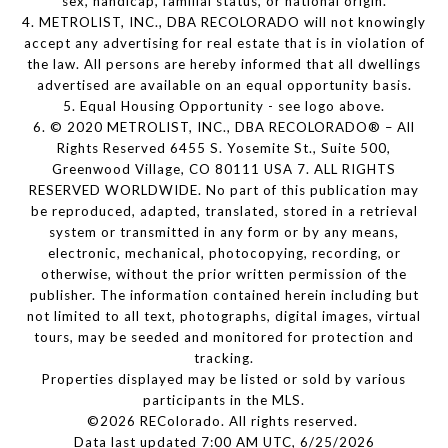
sex, handicap, familial status, or national origin.
4. METROLIST, INC., DBA RECOLORADO will not knowingly
accept any advertising for real estate that is in violation of
the law. All persons are hereby informed that all dwellings
advertised are available on an equal opportunity basis.
5. Equal Housing Opportunity - see logo above.
6. © 2020 METROLIST, INC., DBA RECOLORADO® – All
Rights Reserved 6455 S. Yosemite St., Suite 500,
Greenwood Village, CO 80111 USA 7. ALL RIGHTS
RESERVED WORLDWIDE. No part of this publication may
be reproduced, adapted, translated, stored in a retrieval
system or transmitted in any form or by any means,
electronic, mechanical, photocopying, recording, or
otherwise, without the prior written permission of the
publisher. The information contained herein including but
not limited to all text, photographs, digital images, virtual
tours, may be seeded and monitored for protection and
tracking.
Properties displayed may be listed or sold by various
participants in the MLS.
©2026 REColorado. All rights reserved.
Data last updated 7:00 AM UTC, 6/25/2026