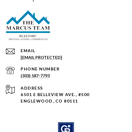
EMAIL
[EMAIL PROTECTED]
PHONE NUMBER
(303) 587-7793
ADDRESS
6501 E BELLEVIEW AVE., #500
ENGLEWOOD, CO 80111