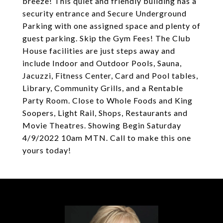
breeze! This quiet and friendly building has a
security entrance and Secure Underground
Parking with one assigned space and plenty of
guest parking. Skip the Gym Fees! The Club
House facilities are just steps away and
include Indoor and Outdoor Pools, Sauna,
Jacuzzi, Fitness Center, Card and Pool tables,
Library, Community Grills, and a Rentable
Party Room. Close to Whole Foods and King
Soopers, Light Rail, Shops, Restaurants and
Movie Theatres. Showing Begin Saturday
4/9/2022 10am MTN. Call to make this one
yours today!