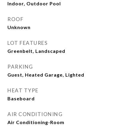
Indoor, Outdoor Pool
ROOF
Unknown
LOT FEATURES
Greenbelt, Landscaped
PARKING
Guest, Heated Garage, Lighted
HEAT TYPE
Baseboard
AIR CONDITIONING
Air Conditioning-Room