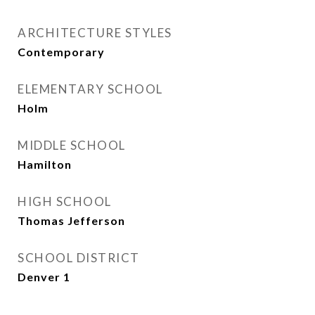
ARCHITECTURE STYLES
Contemporary
ELEMENTARY SCHOOL
Holm
MIDDLE SCHOOL
Hamilton
HIGH SCHOOL
Thomas Jefferson
SCHOOL DISTRICT
Denver 1