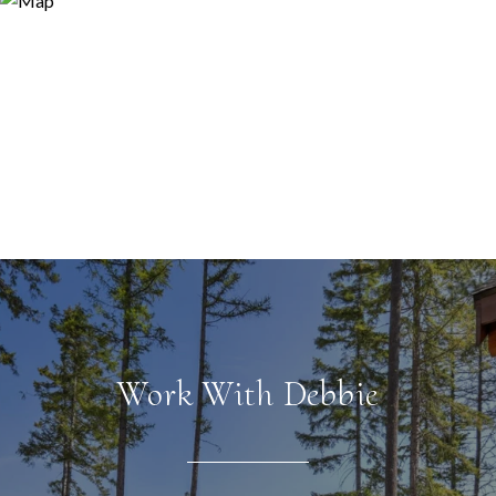
Work With Debbie