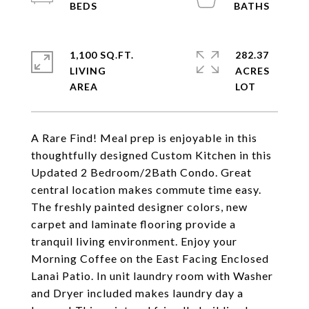
1,100 SQ.FT.
282.37
LIVING
ACRES
A Rare Find! Meal prep is enjoyable in this
thoughtfully designed Custom Kitchen in this
Updated 2 Bedroom/2Bath Condo. Great
central location makes commute time easy.
The freshly painted designer colors, new
carpet and laminate flooring provide a
tranquil living environment. Enjoy your
Morning Coffee on the East Facing Enclosed
Lanai Patio. In unit laundry room with Washer
and Dryer included makes laundry day a