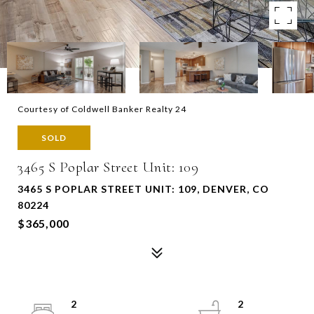
Courtesy of Coldwell Banker Realty 24
SOLD
3465 S Poplar Street Unit: 109
3465 S POPLAR STREET UNIT: 109, DENVER, CO
80224
$365,000
2
2