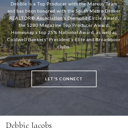
Debbie is a Top Producer with the Marcus Team
and has been honored with the South Metro Denver
REALTOR® Association's Diamond Circle Award,
the 5280 Magazine Top Producer Award,
Homesnap’s top 25% National Award, as well as
Coldwell Bankers' President’s Elite and Broadmoor
clubs.
LET'S CONNECT
Debbie Jacobs