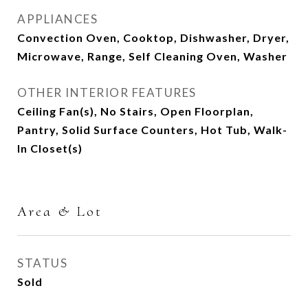
APPLIANCES
Convection Oven, Cooktop, Dishwasher, Dryer,
Microwave, Range, Self Cleaning Oven, Washer
OTHER INTERIOR FEATURES
Ceiling Fan(s), No Stairs, Open Floorplan,
Pantry, Solid Surface Counters, Hot Tub, Walk-
In Closet(s)
Area & Lot
STATUS
Sold