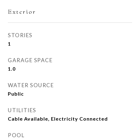
Exterior
STORIES
1
GARAGE SPACE
1.0
WATER SOURCE
Public
UTILITIES
Cable Available, Electricity Connected
POOL