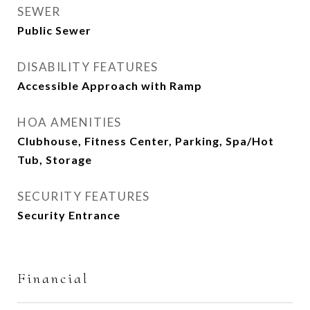
SEWER
Public Sewer
DISABILITY FEATURES
Accessible Approach with Ramp
HOA AMENITIES
Clubhouse, Fitness Center, Parking, Spa/Hot
Tub, Storage
SECURITY FEATURES
Security Entrance
Financial