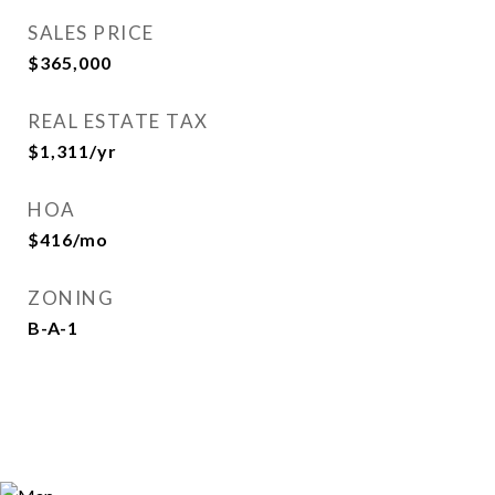
SALES PRICE
$365,000
REAL ESTATE TAX
$1,311/yr
HOA
$416/mo
ZONING
B-A-1