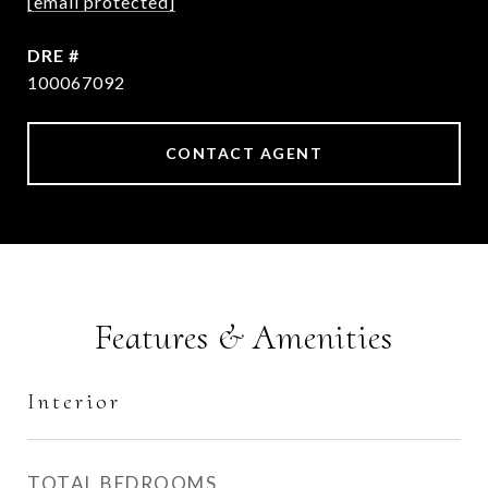
[email protected]
DRE #
100067092
CONTACT AGENT
Features & Amenities
Interior
TOTAL BEDROOMS