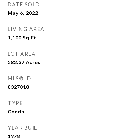
DATE SOLD
May 6, 2022
LIVING AREA
1,100
Sq.Ft.
LOT AREA
282.37
Acres
MLS® ID
8327018
TYPE
Condo
YEAR BUILT
1978