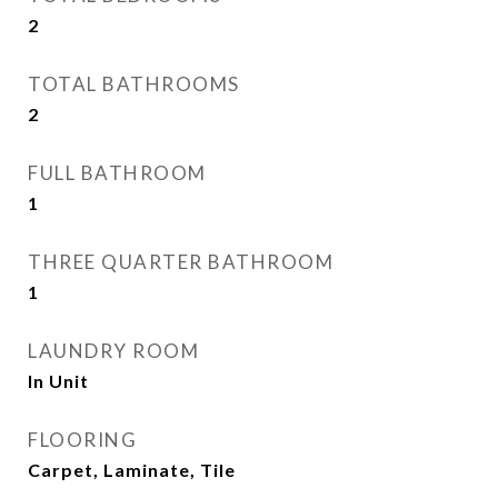
2
TOTAL BATHROOMS
2
FULL BATHROOM
1
THREE QUARTER BATHROOM
1
LAUNDRY ROOM
In Unit
FLOORING
Carpet, Laminate, Tile