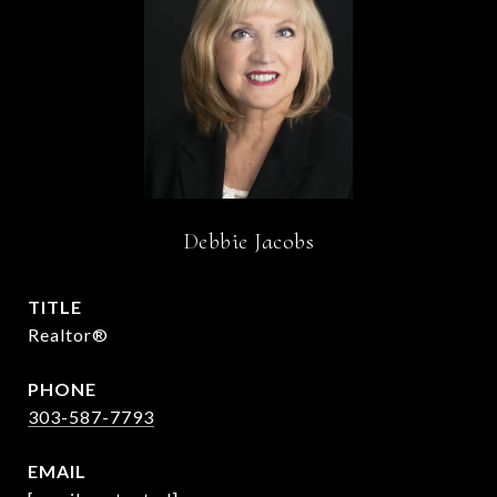
Debbie Jacobs
TITLE
Realtor®
PHONE
303-587-7793
EMAIL