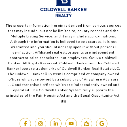
The property information herein is derived from various sources
that may include, but not be limited to, county records and the
Multiple Listing Service, and it may include approximations.
Although the information is believed to be accurate, it is not
warranted and you should not rely upon it without personal
verification. Affiliated real estate agents are independent
contractor sales associates, not employees. ©
2026
Coldwell
Banker. All Rights Reserved. Coldwell Banker and the Coldwell
Banker logo are trademarks of Coldwell Banker Real Estate LLC.
The Coldwell Banker® System is comprised of company owned
offices which are owned by a subsidiary of Anywhere Advisors
LLC and franchised offices which are independently owned and
operated. The Coldwell Banker System fully supports the
principles of the Fair Housing Act and the Equal Opportunity Act.