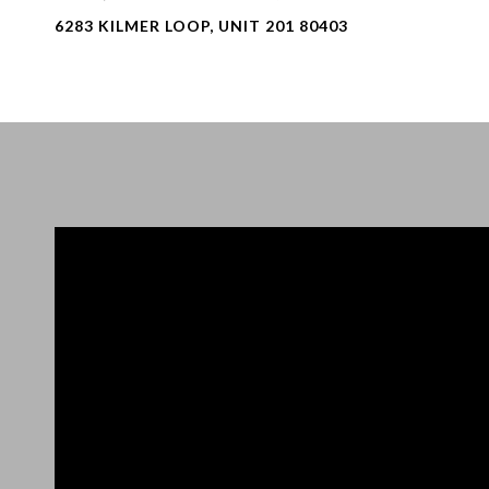
6283 KILMER LOOP, UNIT 201 80403