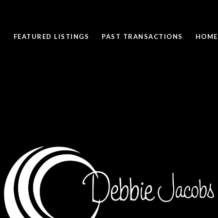
FEATURED LISTINGS
PAST TRANSACTIONS
HOME