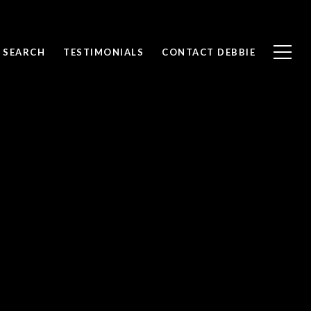
 SEARCH
TESTIMONIALS
CONTACT DEBBIE