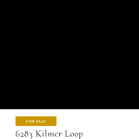
FOR SALE
6283 Kilmer Loop