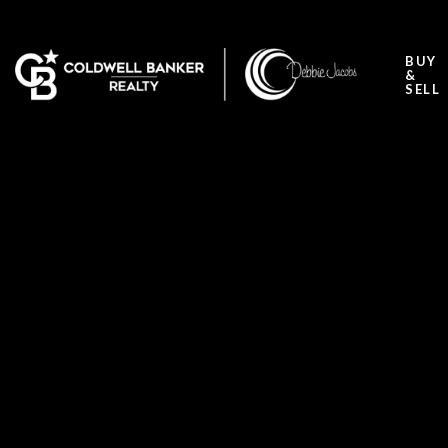
BUY
&
SELL