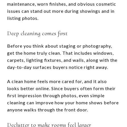
maintenance, worn finishes, and obvious cosmetic
issues can stand out more during showings and in
listing photos.
Deep cleaning comes first
Before you think about staging or photography,
get the home truly clean. That includes windows,
carpets, lighting fixtures, and walls, along with the
day-to-day surfaces buyers notice right away.
A clean home feels more cared for, and it also
looks better online. Since buyers often form their
first impression through photos, even simple
cleaning can improve how your home shows before
anyone walks through the front door.
Declutter to make rooms feel larger