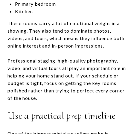
Primary bedroom
Kitchen
These rooms carry a lot of emotional weight in a
showing. They also tend to dominate photos,
videos, and tours, which means they influence both
online interest and in-person impressions.
Professional staging, high-quality photography,
video, and virtual tours all play an important role in
helping your home stand out. If your schedule or
budget is tight, focus on getting the key rooms
polished rather than trying to perfect every corner
of the house.
Use a practical prep timeline
One of the biggest mistakes sellers make is