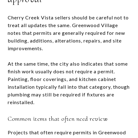
Cherry Creek Vista sellers should be careful not to
treat all updates the same. Greenwood Village
notes that permits are generally required for new
building, additions, alterations, repairs, and site
improvements.
At the same time, the city also indicates that some
finish work usually does not require a permit.
Painting, floor coverings, and kitchen cabinet
installation typically fall into that category, though
plumbing may still be required if fixtures are
reinstalled.
Common items that often need review
Projects that often require permits in Greenwood