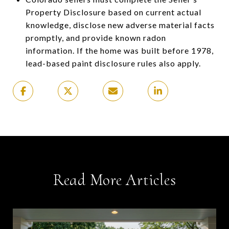
Property Disclosure based on current actual
knowledge, disclose new adverse material facts
promptly, and provide known radon
information. If the home was built before 1978,
lead-based paint disclosure rules also apply.
Read More Articles