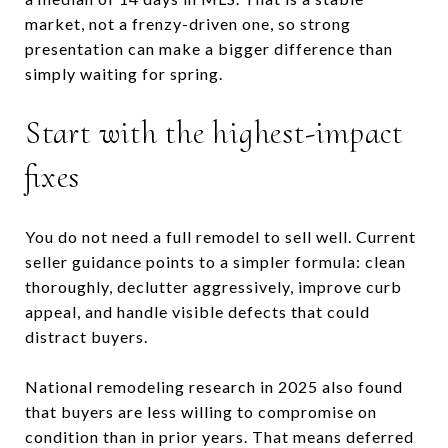
market, not a frenzy-driven one, so strong
presentation can make a bigger difference than
simply waiting for spring.
Start with the highest-impact
fixes
You do not need a full remodel to sell well. Current
seller guidance points to a simpler formula: clean
thoroughly, declutter aggressively, improve curb
appeal, and handle visible defects that could
distract buyers.
National remodeling research in 2025 also found
that buyers are less willing to compromise on
condition than in prior years. That means deferred