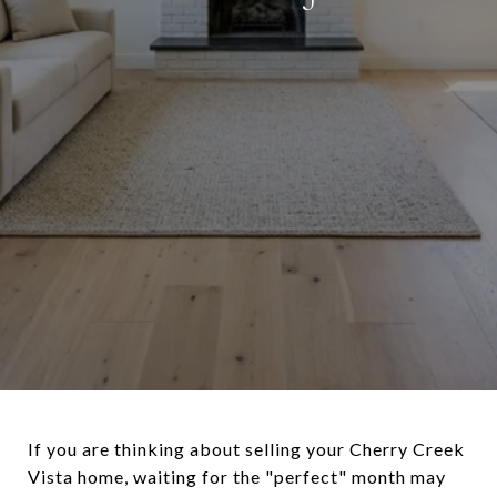
If you are thinking about selling your Cherry Creek
Vista home, waiting for the "perfect" month may