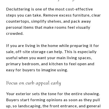
Decluttering is one of the most cost-effective
steps you can take. Remove excess furniture, clear
countertops, simplify shelves, and pack away
personal items that make rooms feel visually
crowded.
If you are living in the home while preparing it for
sale, off-site storage can help. This is especially
useful when you want your main living spaces,
primary bedroom, and kitchen to feel open and
easy for buyers to imagine using.
Focus on curb appeal early
Your exterior sets the tone for the entire showing.
Buyers start forming opinions as soon as they pull
up, so landscaping, the front entrance, and general