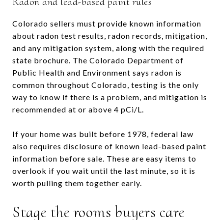
Radon and lead-based paint rules
Colorado sellers must provide known information
about radon test results, radon records, mitigation,
and any mitigation system, along with the required
state brochure. The Colorado Department of
Public Health and Environment says radon is
common throughout Colorado, testing is the only
way to know if there is a problem, and mitigation is
recommended at or above 4 pCi/L.
If your home was built before 1978, federal law
also requires disclosure of known lead-based paint
information before sale. These are easy items to
overlook if you wait until the last minute, so it is
worth pulling them together early.
Stage the rooms buyers care