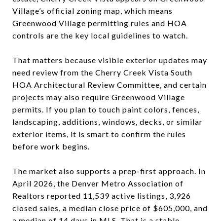
Village’s official zoning map, which means
Greenwood Village permitting rules and HOA
controls are the key local guidelines to watch.
That matters because visible exterior updates may
need review from the Cherry Creek Vista South
HOA Architectural Review Committee, and certain
projects may also require Greenwood Village
permits. If you plan to touch paint colors, fences,
landscaping, additions, windows, decks, or similar
exterior items, it is smart to confirm the rules
before work begins.
The market also supports a prep-first approach. In
April 2026, the Denver Metro Association of
Realtors reported 11,539 active listings, 3,926
closed sales, a median close price of $605,000, and
a median of 14 days in MLS. That is a stable