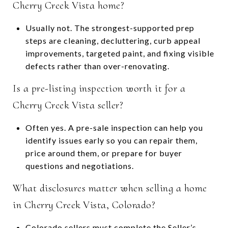
Cherry Creek Vista home?
Usually not. The strongest-supported prep
steps are cleaning, decluttering, curb appeal
improvements, targeted paint, and fixing visible
defects rather than over-renovating.
Is a pre-listing inspection worth it for a
Cherry Creek Vista seller?
Often yes. A pre-sale inspection can help you
identify issues early so you can repair them,
price around them, or prepare for buyer
questions and negotiations.
What disclosures matter when selling a home
in Cherry Creek Vista, Colorado?
Colorado sellers must complete the Seller’s