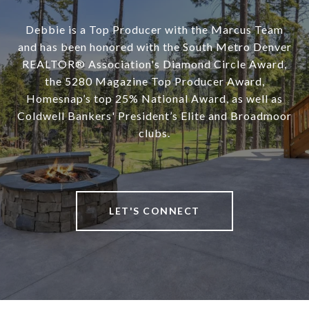
Debbie is a Top Producer with the Marcus Team
and has been honored with the South Metro Denver
REALTOR® Association's Diamond Circle Award,
the 5280 Magazine Top Producer Award,
Homesnap’s top 25% National Award, as well as
Coldwell Bankers' President’s Elite and Broadmoor
clubs.
LET'S CONNECT