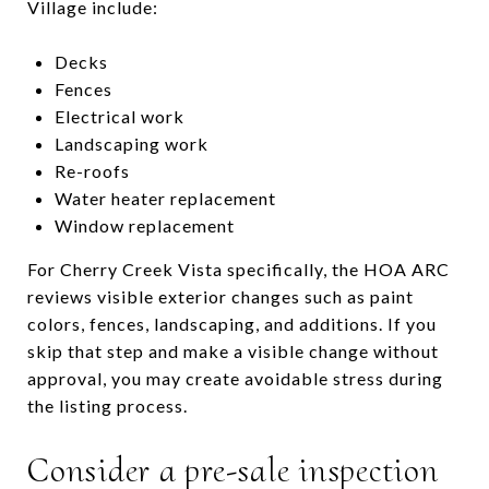
Village include:
Decks
Fences
Electrical work
Landscaping work
Re-roofs
Water heater replacement
Window replacement
For Cherry Creek Vista specifically, the HOA ARC
reviews visible exterior changes such as paint
colors, fences, landscaping, and additions. If you
skip that step and make a visible change without
approval, you may create avoidable stress during
the listing process.
Consider a pre-sale inspection