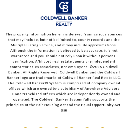
The property information herein is derived from various sources
that may include, but not be limited to, county records and the
Multiple Listing Service, and it may include approximations.
Although the information is believed to be accurate, it is not
warranted and you should not rely upon it without personal
verification. Affiliated real estate agents are independent
contractor sales associates, not employees. ©
2026
Coldwell
Banker. All Rights Reserved. Coldwell Banker and the Coldwell
Banker logo are trademarks of Coldwell Banker Real Estate LLC.
The Coldwell Banker® System is comprised of company owned
offices which are owned by a subsidiary of Anywhere Advisors
LLC and franchised offices which are independently owned and
operated. The Coldwell Banker System fully supports the
principles of the Fair Housing Act and the Equal Opportunity Act.