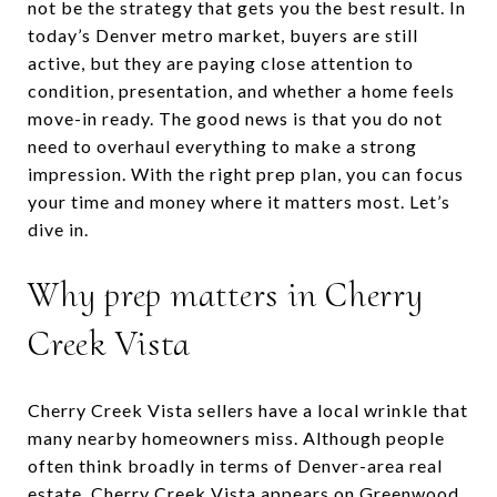
not be the strategy that gets you the best result. In
today’s Denver metro market, buyers are still
active, but they are paying close attention to
condition, presentation, and whether a home feels
move-in ready. The good news is that you do not
need to overhaul everything to make a strong
impression. With the right prep plan, you can focus
your time and money where it matters most. Let’s
dive in.
Why prep matters in Cherry
Creek Vista
Cherry Creek Vista sellers have a local wrinkle that
many nearby homeowners miss. Although people
often think broadly in terms of Denver-area real
estate, Cherry Creek Vista appears on Greenwood