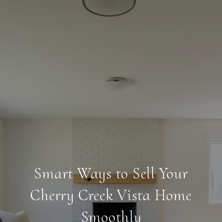
Smart Ways to Sell Your
Cherry Creek Vista Home
Smoothly