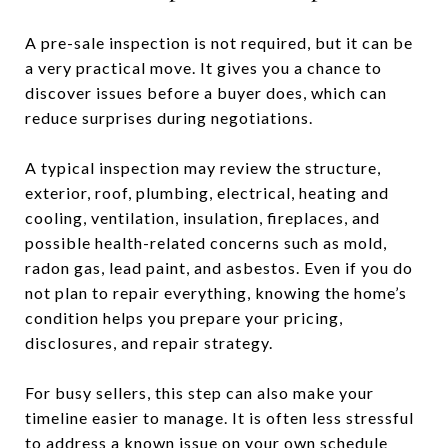
A pre-sale inspection is not required, but it can be
a very practical move. It gives you a chance to
discover issues before a buyer does, which can
reduce surprises during negotiations.
A typical inspection may review the structure,
exterior, roof, plumbing, electrical, heating and
cooling, ventilation, insulation, fireplaces, and
possible health-related concerns such as mold,
radon gas, lead paint, and asbestos. Even if you do
not plan to repair everything, knowing the home’s
condition helps you prepare your pricing,
disclosures, and repair strategy.
For busy sellers, this step can also make your
timeline easier to manage. It is often less stressful
to address a known issue on your own schedule