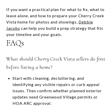
If you want a practical plan for what to fix, what to
leave alone, and how to prepare your Cherry Creek
Vista home for photos and showings,
Debbie
Jacobs
can help you build a prep strategy that fits
your timeline and your goals.
FAQs
What should Cherry Creek Vista sellers do first
before listing a home?
Start with cleaning, decluttering, and
identifying any visible repairs or curb appeal
issues. Then confirm whether planned exterior
updates need Greenwood Village permits or
HOA ARC approval.