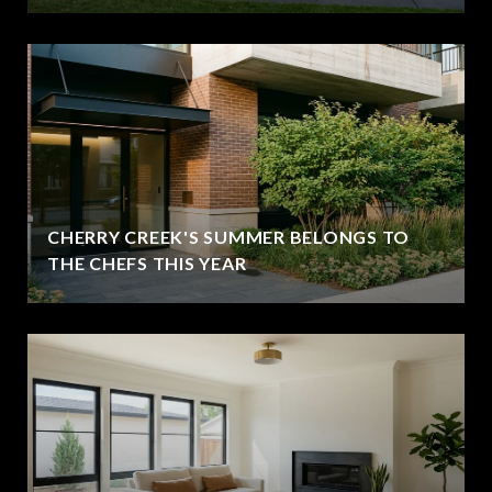
CHERRY CREEK'S SUMMER BELONGS TO
THE CHEFS THIS YEAR