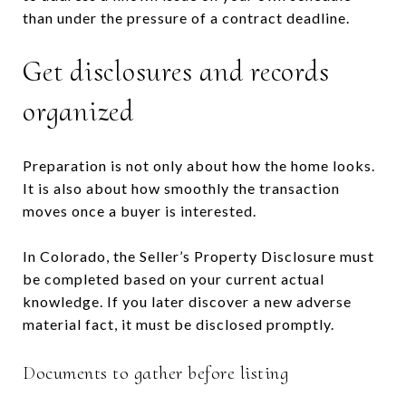
than under the pressure of a contract deadline.
Get disclosures and records
organized
Preparation is not only about how the home looks.
It is also about how smoothly the transaction
moves once a buyer is interested.
In Colorado, the Seller’s Property Disclosure must
be completed based on your current actual
knowledge. If you later discover a new adverse
material fact, it must be disclosed promptly.
Documents to gather before listing