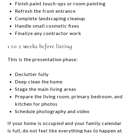
Finish paint touch-ups or room painting
Refresh the front entrance
Complete landscaping cleanup
Handle small cosmetic fixes
Finalize any contractor work
1 to 2 weeks before listing
This is the presentation phase:
Declutter fully
Deep clean the home
Stage the main living areas
Prepare the living room, primary bedroom, and
kitchen for photos
Schedule photography and video
If your home is occupied and your family calendar
is full, do not feel like everything has to happen at