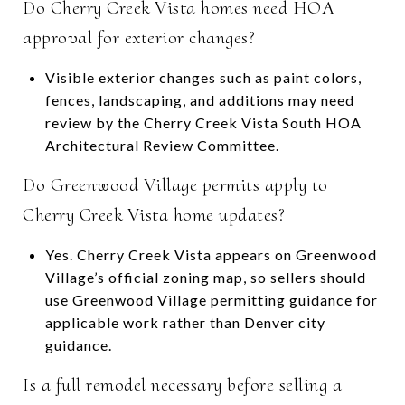
Do Cherry Creek Vista homes need HOA
approval for exterior changes?
Visible exterior changes such as paint colors,
fences, landscaping, and additions may need
review by the Cherry Creek Vista South HOA
Architectural Review Committee.
Do Greenwood Village permits apply to
Cherry Creek Vista home updates?
Yes. Cherry Creek Vista appears on Greenwood
Village’s official zoning map, so sellers should
use Greenwood Village permitting guidance for
applicable work rather than Denver city
guidance.
Is a full remodel necessary before selling a