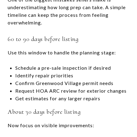
underestimating how long prep can take. A simple
timeline can keep the process from feeling
overwhelming.
60 to 90 days before listing
Use this window to handle the planning stage:
Schedule a pre-sale inspection if desired
Identify repair priorities
Confirm Greenwood Village permit needs
Request HOA ARC review for exterior changes
Get estimates for any larger repairs
About 30 days before listing
Now focus on visible improvements: