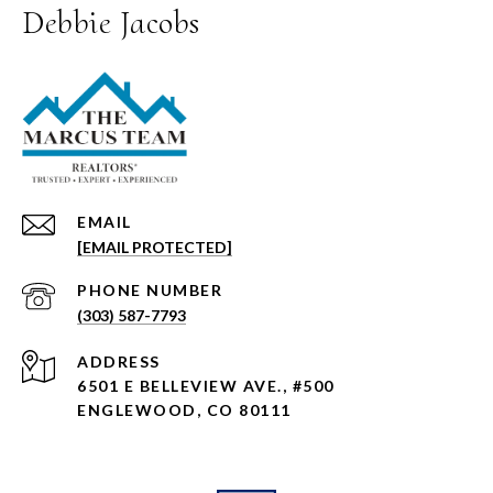
Debbie Jacobs
EMAIL
[EMAIL PROTECTED]
PHONE NUMBER
(303) 587-7793
ADDRESS
6501 E BELLEVIEW AVE., #500
ENGLEWOOD, CO 80111