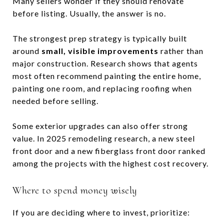
Many sellers wonder if they should renovate
before listing. Usually, the answer is no.
The strongest prep strategy is typically built
around
small, visible improvements
rather than
major construction. Research shows that agents
most often recommend painting the entire home,
painting one room, and replacing roofing when
needed before selling.
Some exterior upgrades can also offer strong
value. In 2025 remodeling research, a new steel
front door and a new fiberglass front door ranked
among the projects with the highest cost recovery.
Where to spend money wisely
If you are deciding where to invest, prioritize: