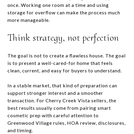
once. Working one room at a time and using
storage for overflow can make the process much
more manageable.
Think strategy, not perfection
The goal is not to create a flawless house. The goal
is to present a well-cared-for home that feels
clean, current, and easy for buyers to understand.
In a stable market, that kind of preparation can
support stronger interest and a smoother
transaction. For Cherry Creek Vista sellers, the
best results usually come from pairing smart
cosmetic prep with careful attention to
Greenwood Village rules, HOA review, disclosures,
and timing.