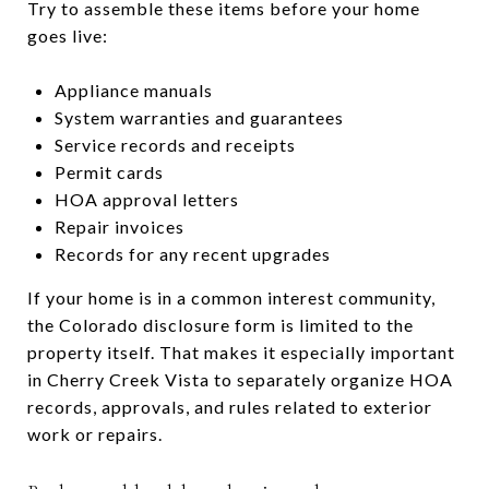
Try to assemble these items before your home
goes live:
Appliance manuals
System warranties and guarantees
Service records and receipts
Permit cards
HOA approval letters
Repair invoices
Records for any recent upgrades
If your home is in a common interest community,
the Colorado disclosure form is limited to the
property itself. That makes it especially important
in Cherry Creek Vista to separately organize HOA
records, approvals, and rules related to exterior
work or repairs.