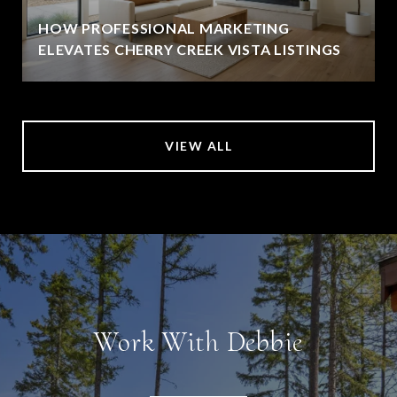
HOW PROFESSIONAL MARKETING
ELEVATES CHERRY CREEK VISTA LISTINGS
VIEW ALL
Work With Debbie