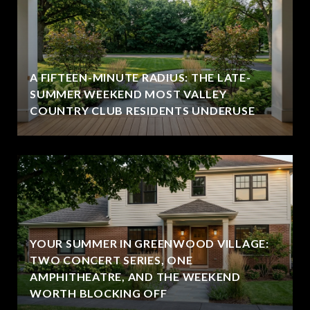
A FIFTEEN-MINUTE RADIUS: THE LATE-
SUMMER WEEKEND MOST VALLEY
COUNTRY CLUB RESIDENTS UNDERUSE
YOUR SUMMER IN GREENWOOD VILLAGE:
TWO CONCERT SERIES, ONE
AMPHITHEATRE, AND THE WEEKEND
WORTH BLOCKING OFF