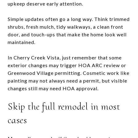
upkeep deserve early attention.
Simple updates often go a long way. Think trimmed
shrubs, fresh mulch, tidy walkways, a clean front
door, and touch-ups that make the home look well
maintained.
In Cherry Creek Vista, just remember that some
exterior changes may trigger HOA ARC review or
Greenwood Village permitting. Cosmetic work like
painting may not always need a permit, but visible
changes still may need HOA approval.
Skip the full remodel in most
cases