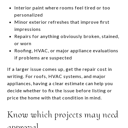
Interior paint where rooms feel tired or too
personalized
Minor exterior refreshes that improve first
impressions
Repairs for anything obviously broken, stained,
or worn
Roofing, HVAC, or major appliance evaluations
if problems are suspected
If a larger issue comes up, get the repair cost in
writing. For roofs, HVAC systems, and major
appliances, having a clear estimate can help you
decide whether to fix the issue before listing or
price the home with that condition in mind.
Know which projects may need
approval