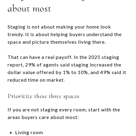
about most
Staging is not about making your home look
trendy. It is about helping buyers understand the
space and picture themselves living there.
That can have a real payoff. In the 2025 staging
report, 29% of agents said staging increased the
dollar value offered by 1% to 10%, and 49% said it
reduced time on market.
Prioritize these three spaces
If you are not staging every room, start with the
areas buyers care about most:
Living room